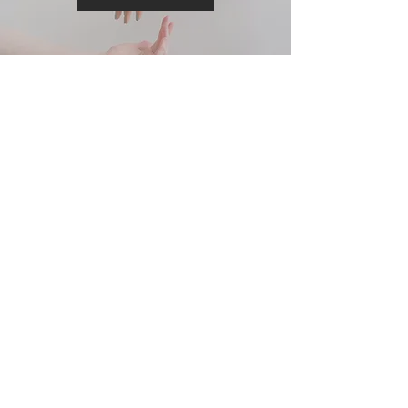
Contact Us
Learn More