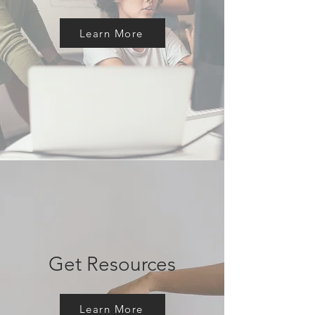
Learn More
Get Resources
Learn More