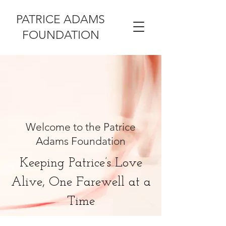
PATRICE ADAMS
FOUNDATION
Welcome to the Patrice
Adams Foundation
Keeping Patrice’s Love
Alive, One Farewell at a
Time