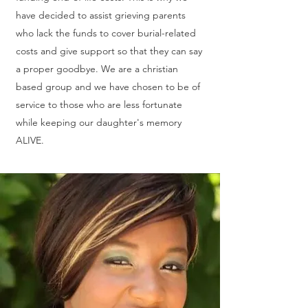
have decided to assist grieving parents
who lack the funds to cover burial-related
costs and give support so that they can say
a proper goodbye. We are a christian
based group and we have chosen to be of
service to those who are less fortunate
while keeping our daughter's memory
ALIVE.