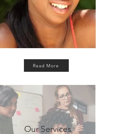
Read More
Our Services