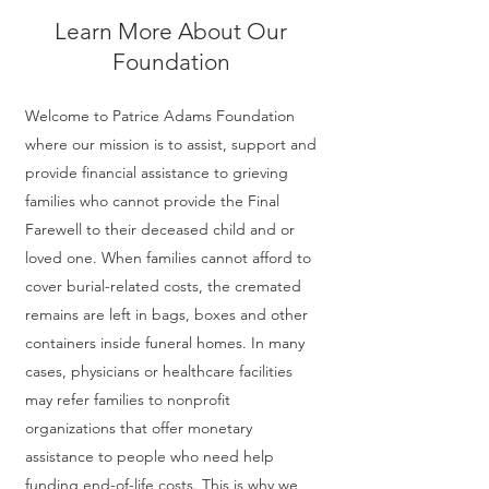
Learn More About Our
Foundation
Welcome to Patrice Adams Foundation
where our mission is to assist, support and
provide financial assistance to grieving
families who cannot provide the Final
Farewell to their deceased child and or
loved one. When families cannot afford to
cover burial-related costs, the cremated
remains are left in bags, boxes and other
containers inside funeral homes. In many
cases, physicians or healthcare facilities
may refer families to nonprofit
organizations that offer monetary
assistance to people who need help
funding end-of-life costs. This is why we