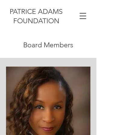
PATRICE ADAMS
FOUNDATION
Board Members