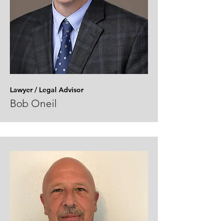
Lawyer / Legal
Advisor
Bob Oneil