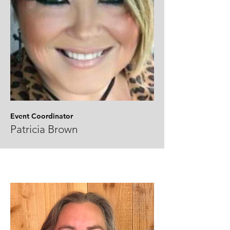
Event Coordinator
Patricia Brown