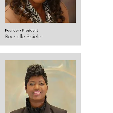
Founder / President
Rochelle Spieler