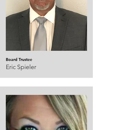
Board Trustee
Eric Spieler