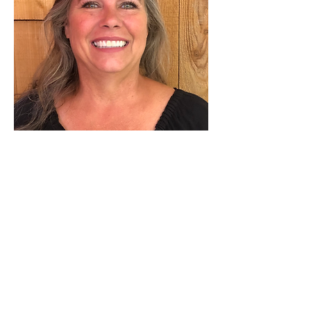
Event Organizer
Maggie Weber Hensley