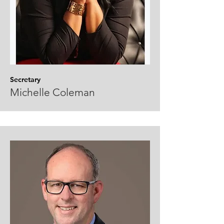
Secretary
Michelle Coleman