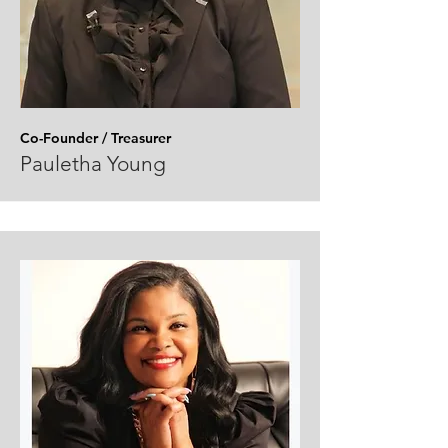
Co-Founder / Treasurer
Pauletha Young